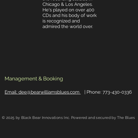
Chicago & Los Angeles
.
He's played on over 400
CDs and his body of work
is recognized and
admired the world over.
Management & Booking
Email: dee@bearwilliamsblues.com
| Phone: 773-430-0336
© 2025 by Black Bear Innovations Inc. Powered and secured by The Blues