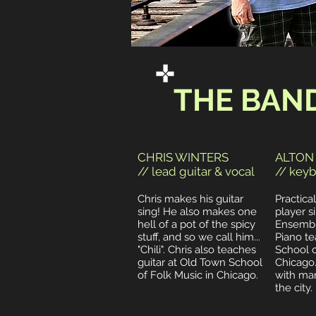
THE BAN
CHRIS WINTERS
ALTON
// lead guitar & vocal
// keyb
Chris makes his guitar
Practica
sing! He also makes one
player si
hell of a pot of the spicy
Ensemble
stuff, and so we call him...
Piano te
"Chili".
Chris also teaches
School o
guitar at Old Town School
Chicago
of Folk Music in Chicago.
with ma
the city.