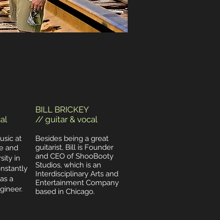
BILL BRICKEY
al
// guitar & vocal
usic at
Besides being a great
guitarist, Bill is Founder
e and
and CEO of ShooBooty
ity in
Studios, which is an
onstantly
Interdisciplinary Arts and
as a
Entertainment Company
ineer.
based in Chicago.