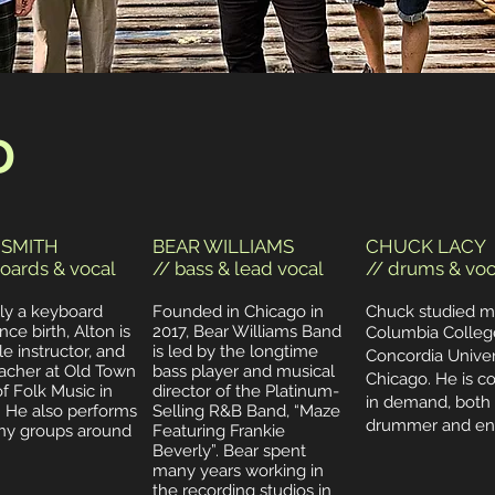
D
 SMITH
BEAR WILLIAMS
CHUCK LACY
oards & vocal
// bass & lead vocal
// drums & voc
lly a keyboard
Founded in Chicago in
Chuck studied m
nce birth, Alton is
2017, Bear Williams Band
Columbia Colleg
 instructor, and
is led by the longtime
Concordia Univers
acher at Old Town
bass player and musical
Chicago. He is c
f Folk Music in
director of the Platinum-
in demand, both 
. He also performs
Selling R&B Band, “Maze
drummer and eng
ny groups around
Featuring Frankie
Beverly”.
Bear spent
many years working in
the recording studios in