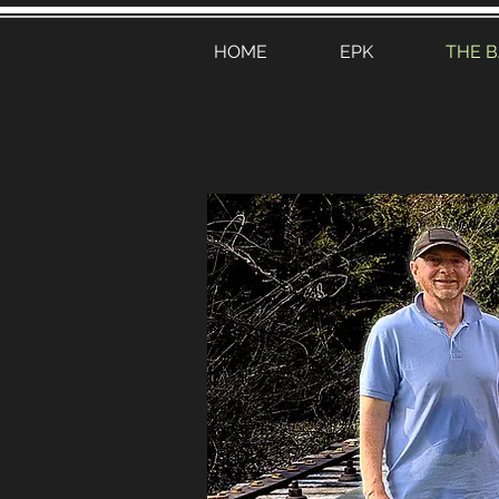
HOME
EPK
THE 