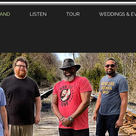
BAND
LISTEN
TOUR
WEDDINGS & E