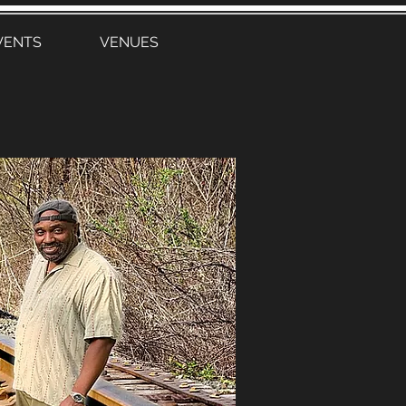
VENTS
VENUES